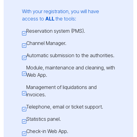
With your registration, you will have
access to
ALL
the tools:
Reservation system (PMS).
Channel Manager.
Automatic submission to the authorities.
Module, maintenance and cleaning, with
Web App.
Management of liquidations and
invoices.
Telephone, email or ticket support.
Statistics panel.
Check-in Web App.