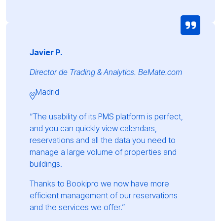
Javier P.
Director de Trading & Analytics. BeMate.com
Madrid
“The usability of its PMS platform is perfect,
and you can quickly view calendars,
reservations and all the data you need to
manage a large volume of properties and
buildings.
Thanks to Bookipro we now have more
efficient management of our reservations
and the services we offer.”