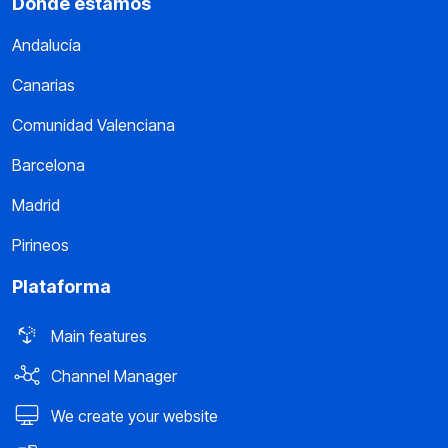
Dónde estamos
Andalucía
Canarias
Comunidad Valenciana
Barcelona
Madrid
Pirineos
Plataforma
Main features
Channel Manager
We create your website