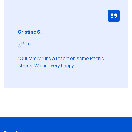
Cristine S.
Paris
“Our family runs a resort on some Pacific
islands. We are very happy.”