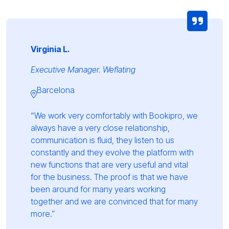
Virginia L.
Executive Manager. Weflating
Barcelona
“We work very comfortably with Bookipro, we
always have a very close relationship,
communication is fluid, they listen to us
constantly and they evolve the platform with
new functions that are very useful and vital
for the business. The proof is that we have
been around for many years working
together and we are convinced that for many
more.”