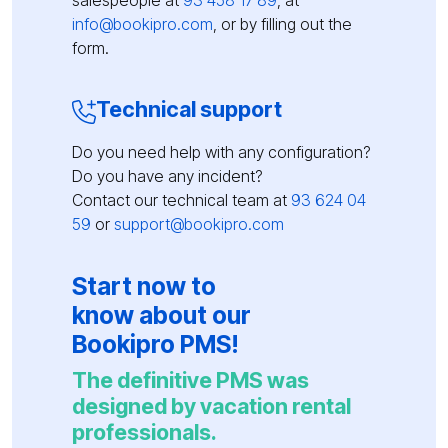
salespeople at
93 458 17 89
, at
info@bookipro.com
, or by filling out the
form.
Technical support
Do you need help with any configuration?
Do you have any incident?
Contact our technical team at
93 624 04
59
or
support@bookipro.com
Start now to
know about our
Bookipro PMS!
The definitive PMS was
designed by vacation rental
professionals.