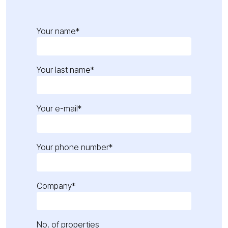
Your name*
Your last name*
Your e-mail*
Your phone number*
Company*
No. of properties