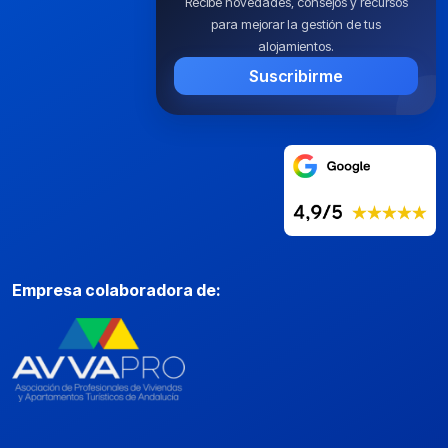
Recibe novedades, consejos y recursos
para mejorar la gestión de tus
alojamientos.
Suscribirme
Empresa colaboradora de: