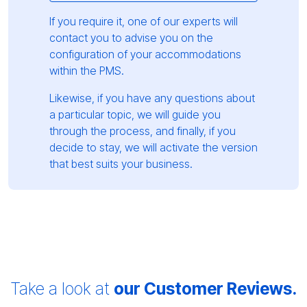
If you require it, one of our experts will
contact you to advise you on the
configuration of your accommodations
within the PMS.
Likewise, if you have any questions about
a particular topic, we will guide you
through the process, and finally, if you
decide to stay, we will activate the version
that best suits your business.
Take a look at
our Customer Reviews.