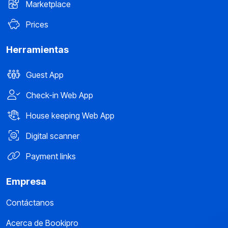
Marketplace
Prices
Herramientas
Guest App
Check-in Web App
House keeping Web App
Digital scanner
Payment links
Empresa
Contáctanos
Acerca de Bookipro