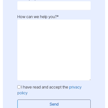
How can we help you?*
I have read and accept the
privacy
policy