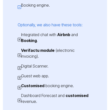
Booking engine.
Optionally, we also have these tools:
Integrated chat with
Airbnb
and
Booking
.
Verifactu module
(electronic
invoicing).
Digital Scanner.
Guest web app.
Customised
booking engine.
Dashboard Forecast and
customised
revenue.