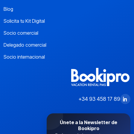
Blog
Solicita tu Kit Digital
Socio comercial
Delegado comercial
Socio internacional
+34 93 458 17 89
Únete a la Newsletter de
Bookipro