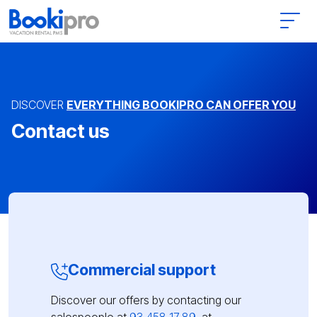
Main Navigation
DISCOVER
EVERYTHING BOOKIPRO CAN OFFER YOU
Contact us
Commercial support
Discover our offers by contacting our