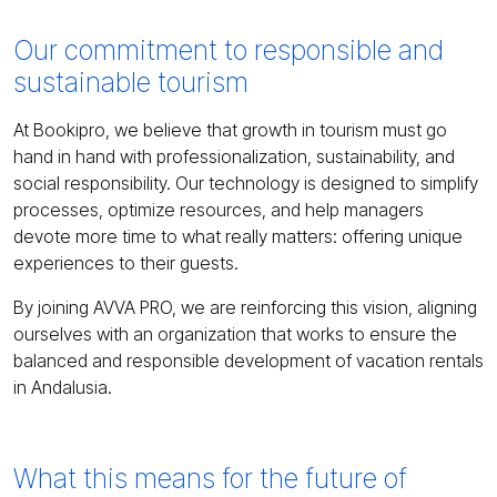
Our commitment to responsible and
sustainable tourism
At Bookipro, we believe that growth in tourism must go
hand in hand with professionalization, sustainability, and
social responsibility. Our technology is designed to simplify
processes, optimize resources, and help managers
devote more time to what really matters: offering unique
experiences to their guests.
By joining AVVA PRO, we are reinforcing this vision, aligning
ourselves with an organization that works to ensure the
balanced and responsible development of vacation rentals
in Andalusia.
What this means for the future of