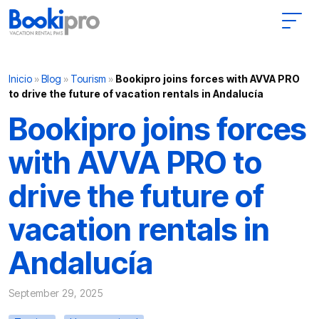
Main Navigation
Inicio
»
Blog
»
Tourism
»
Bookipro joins forces with AVVA PRO
to drive the future of vacation rentals in Andalucía
Bookipro joins forces
with AVVA PRO to
drive the future of
vacation rentals in
Andalucía
September 29, 2025