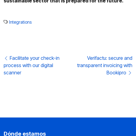
sustainable sector that is prepared for the future.
Integrations
Post navigation
Facilitate your check-in
Verifactu: secure and
process with our digital
transparent invoicing with
scanner
Bookipro
Dónde estamos