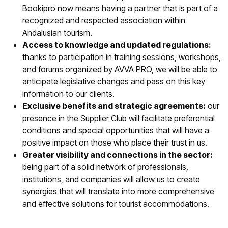
Bookipro now means having a partner that is part of a
recognized and respected association within
Andalusian tourism.
Access to knowledge and updated regulations:
thanks to participation in training sessions, workshops,
and forums organized by AVVA PRO, we will be able to
anticipate legislative changes and pass on this key
information to our clients.
Exclusive benefits and strategic agreements:
our
presence in the Supplier Club will facilitate preferential
conditions and special opportunities that will have a
positive impact on those who place their trust in us.
Greater visibility and connections in the sector:
being part of a solid network of professionals,
institutions, and companies will allow us to create
synergies that will translate into more comprehensive
and effective solutions for tourist accommodations.