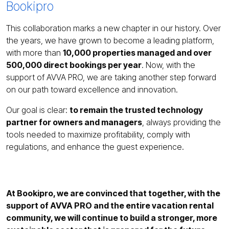
Bookipro
This collaboration marks a new chapter in our history. Over
the years, we have grown to become a leading platform,
with more than
10,000 properties managed and over
500,000 direct bookings per year
. Now, with the
support of AVVA PRO, we are taking another step forward
on our path toward excellence and innovation.
Our goal is clear:
to remain the trusted technology
partner for owners and managers
, always providing the
tools needed to maximize profitability, comply with
regulations, and enhance the guest experience.
At Bookipro, we are convinced that together, with the
support of AVVA PRO and the entire vacation rental
community, we will continue to build a stronger, more