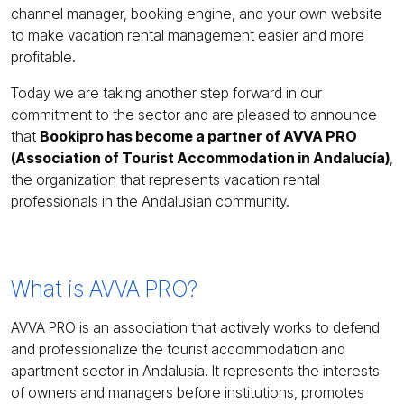
channel manager, booking engine, and your own website
to make vacation rental management easier and more
profitable.
Today we are taking another step forward in our
commitment to the sector and are pleased to announce
that
Bookipro has become a partner of AVVA PRO
(Association of Tourist Accommodation in Andalucía)
,
the organization that represents vacation rental
professionals in the Andalusian community.
What is AVVA PRO?
AVVA PRO is an association that actively works to defend
and professionalize the tourist accommodation and
apartment sector in Andalusia. It represents the interests
of owners and managers before institutions, promotes