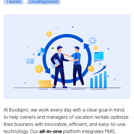
,
Tourism
Uncategorized
At Bookipro, we work every day with a clear goal in mind:
to help owners and managers of vacation rentals optimize
their business with innovative, efficient, and easy-to-use
technology. Our
all-in-one
platform integrates PMS,