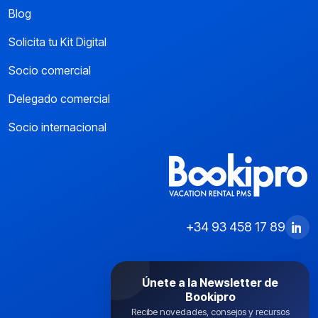
Blog
Solicita tu Kit Digital
Socio comercial
Delegado comercial
Socio internacional
+34 93 458 17 89
Únete a la Newsletter de
Bookipro
Recibe novedades, consejos y recursos