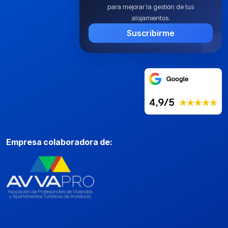
para mejorar la gestión de tus
alojamientos.
Suscribirme
Empresa colaboradora de: