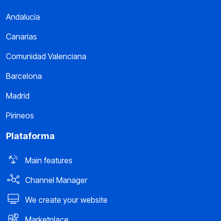
Andalucía
Canarias
Comunidad Valenciana
Barcelona
Madrid
Pirineos
Plataforma
Main features
Channel Manager
We create your website
Marketplace