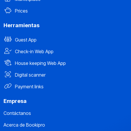
Prices
Herramientas
Guest App
Check-in Web App
House keeping Web App
Digital scanner
Payment links
Empresa
Contáctanos
Acerca de Bookipro