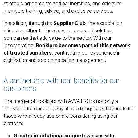
strategic agreements and partnerships, and offers its
members training, advice, and exclusive services.
In addition, through its
Supplier Club
, the association
brings together technology, service, and solution
companies that add value to the sector. With our
incorporation,
Bookipro becomes part of this network
of trusted suppliers
, contributing our experience in
digitization and accommodation management.
A partnership with real benefits for our
customers
The merger of Bookipro with AVVA PRO is not only a
milestone for our company; it also brings direct benefits for
those who already use or are considering using our
platform:
Greater institutional support:
working with