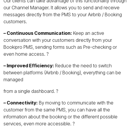
Our clients can take advantage of this functionality through
our Channel Manager. It allows you to send and receive
messages directly from the PMS to your Airbnb / Booking
customers.
– Continuous Communication:
Keep an active
conversation with your customers directly from your
Bookipro PMS, sending forms such as Pre-checking or
even home access. ?
– Improved Efficiency:
Reduce the need to switch
between platforms (Airbnb / Booking), everything can be
managed
from a single dashboard. ?️
– Connectivity:
By moving to communicate with the
customer from the same PMS, you can have all the
information about the booking or the different possible
services, even more accessible. ?