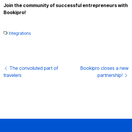
Join the community of successful entrepreneurs with
Bookipro!
Integrations
Post navigation
The convoluted part of
Bookipro closes a new
travelers
partnership!