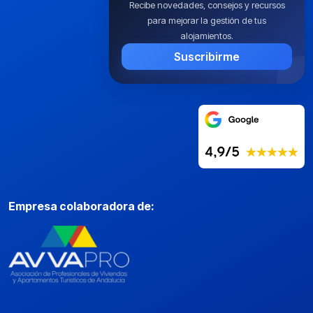
Recibe novedades, consejos y recursos
para mejorar la gestión de tus
alojamientos.
Suscribirme
Empresa colaboradora de: