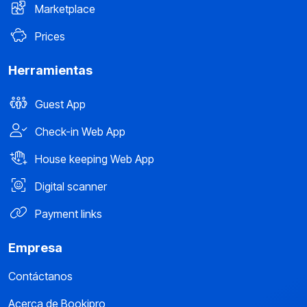
Marketplace
Prices
Herramientas
Guest App
Check-in Web App
House keeping Web App
Digital scanner
Payment links
Empresa
Contáctanos
Acerca de Bookipro