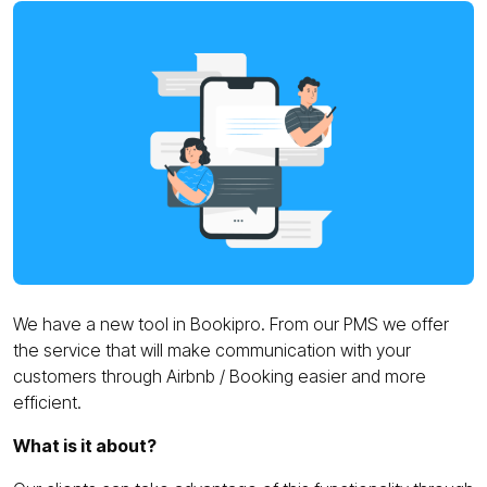
We have a new tool in Bookipro. From our PMS we offer
the service that will make communication with your
customers through Airbnb / Booking easier and more
efficient.
What is it about?