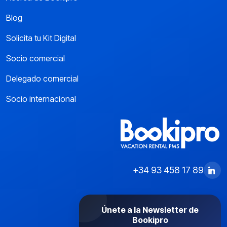
Blog
Solicita tu Kit Digital
Socio comercial
Delegado comercial
Socio internacional
+34 93 458 17 89
Únete a la Newsletter de
Bookipro