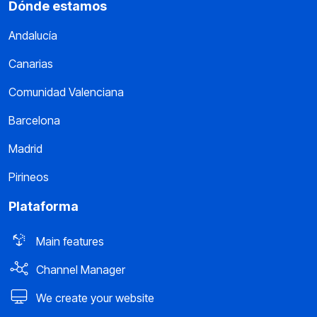
Dónde estamos
Andalucía
Canarias
Comunidad Valenciana
Barcelona
Madrid
Pirineos
Plataforma
Main features
Channel Manager
We create your website