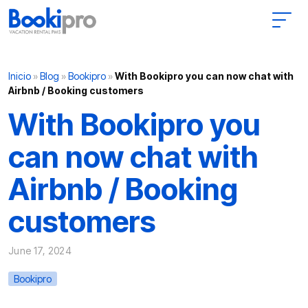
Main Navigation
Inicio
»
Blog
»
Bookipro
»
With Bookipro you can now chat with
Airbnb / Booking customers
With Bookipro you
can now chat with
Airbnb / Booking
customers
June 17, 2024
Bookipro